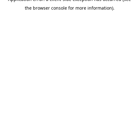
the browser console for more information).