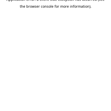
the browser console for more information).