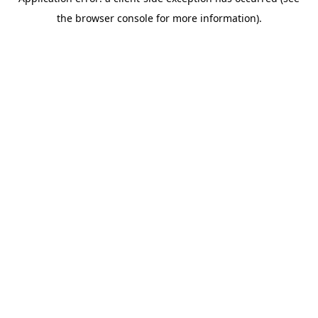
the browser console for more information).