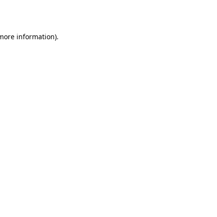
 more information).