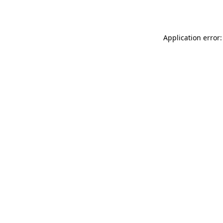
Application error: