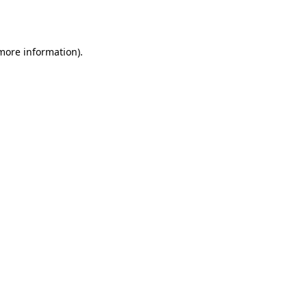
 more information).