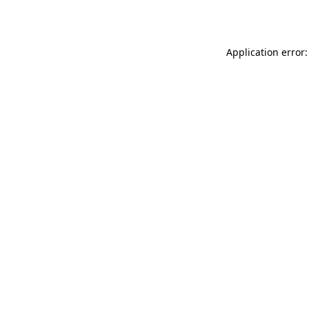
Application error: