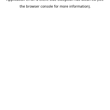
the browser console for more information).