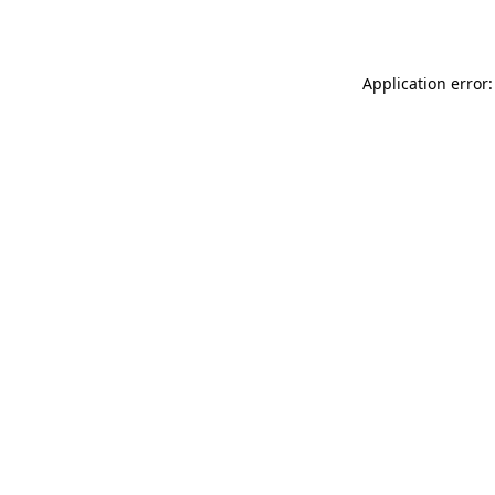
Application error: