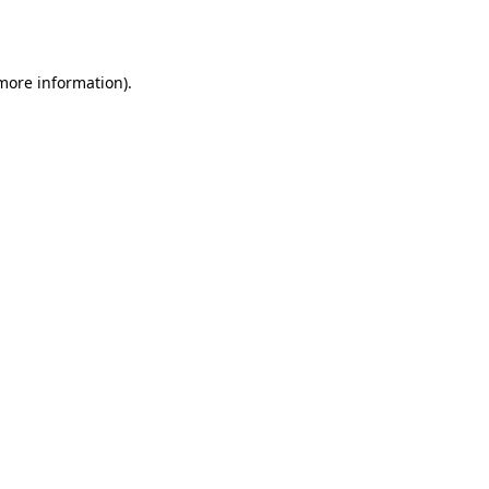
 more information).