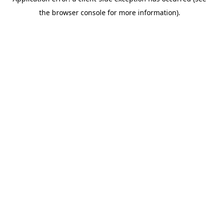
the browser console for more information).