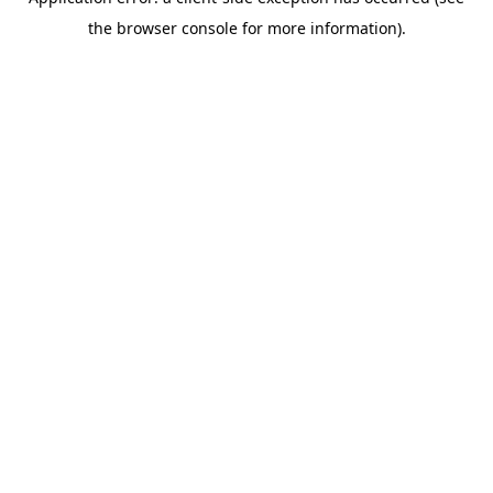
the browser console for more information).