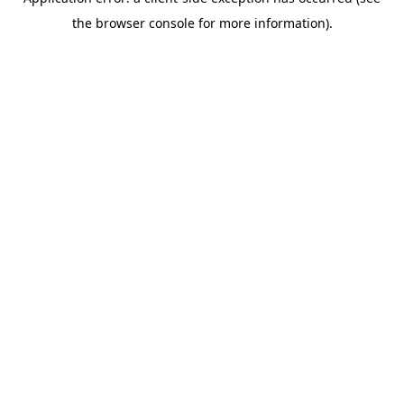
the browser console for more information).