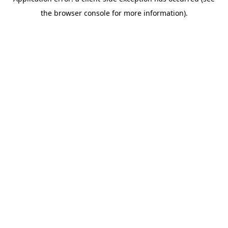
the browser console for more information).