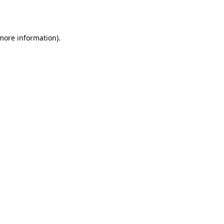
 more information).