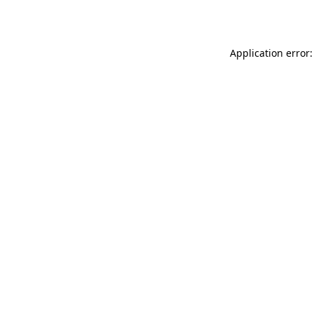
Application error: