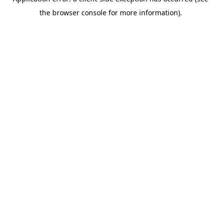
the browser console for more information).