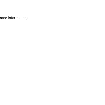
 more information).