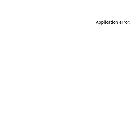
Application error: