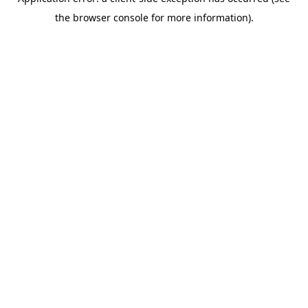
the browser console for more information).