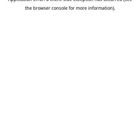
the browser console for more information).