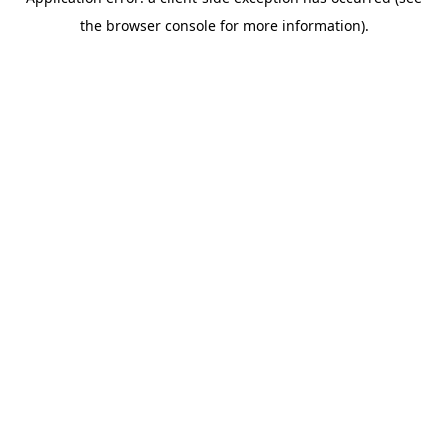
the browser console for more information).