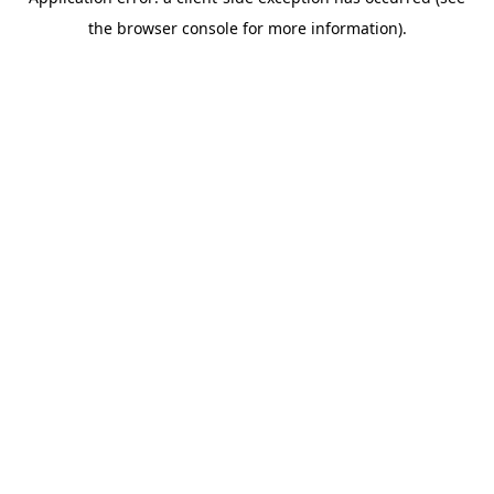
the browser console for more information).