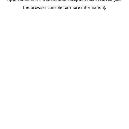
the browser console for more information).