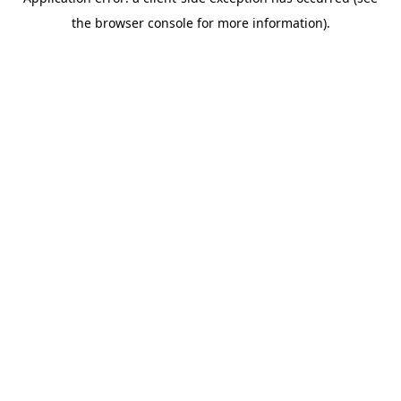
the browser console for more information).