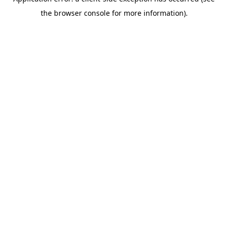
the browser console for more information).