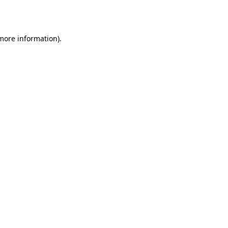
 more information).