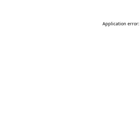
Application error: