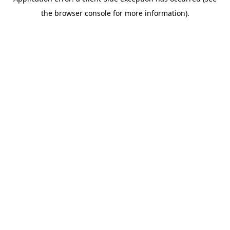
the browser console for more information).