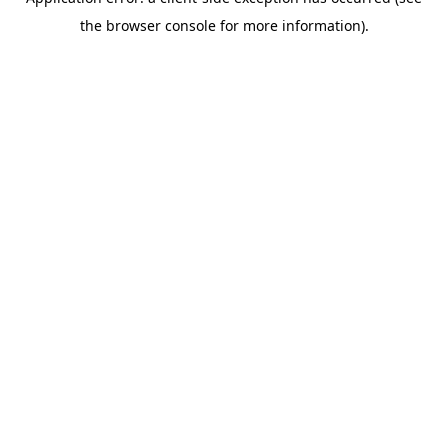
the browser console for more information).