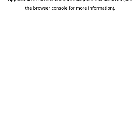
the browser console for more information).