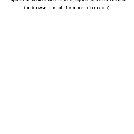
the browser console for more information).