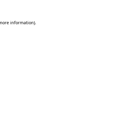
 more information).