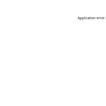
Application error: