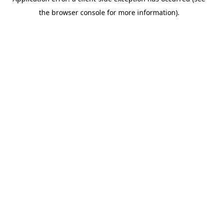
the browser console for more information).