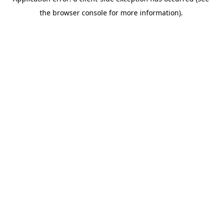
the browser console for more information).