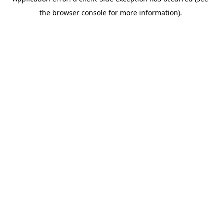
the browser console for more information).