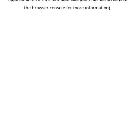
the browser console for more information).