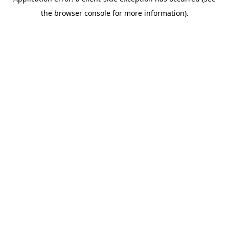
the browser console for more information).