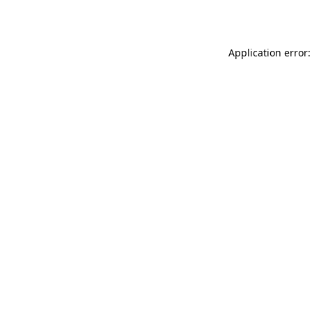
Application error: