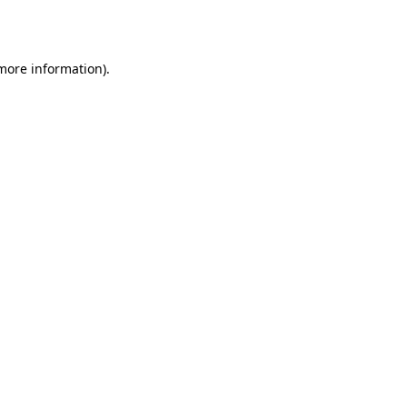
 more information).