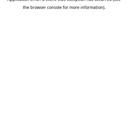
the browser console for more information).