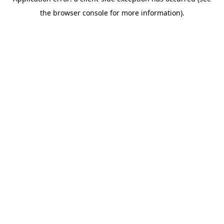
the browser console for more information).