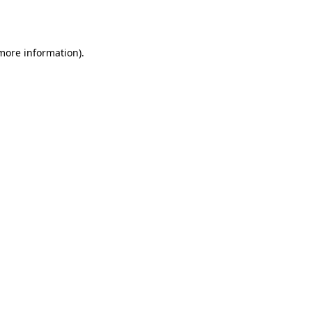
 more information).