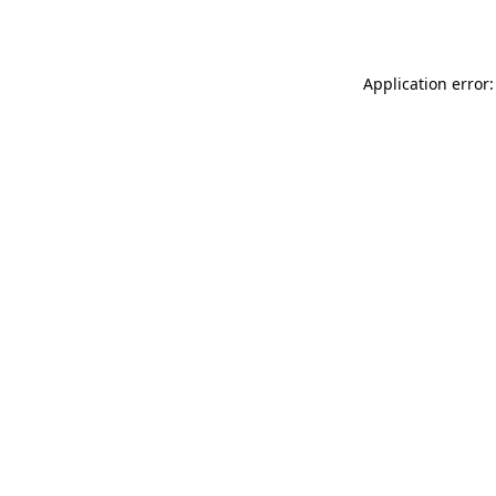
Application error: