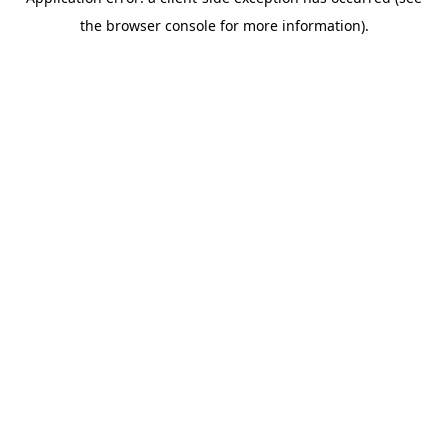
the browser console for more information).