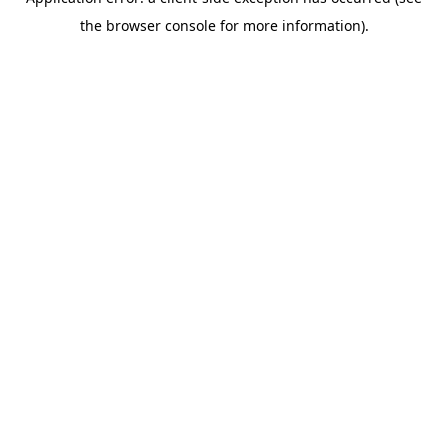
the browser console for more information).