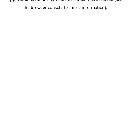
the browser console for more information).