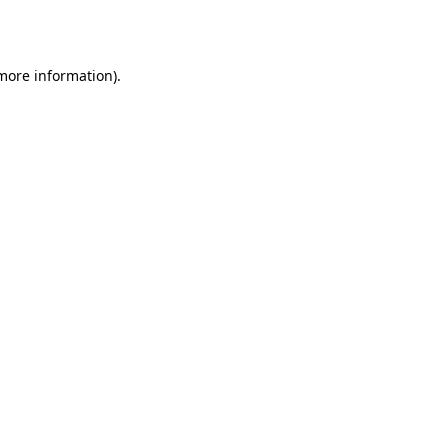
 more information).