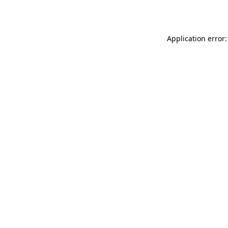
Application error: