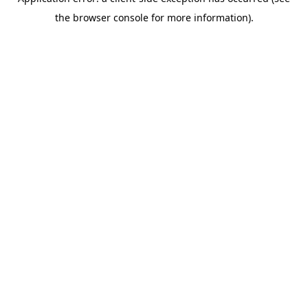
the browser console for more information).