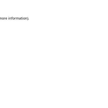
 more information).