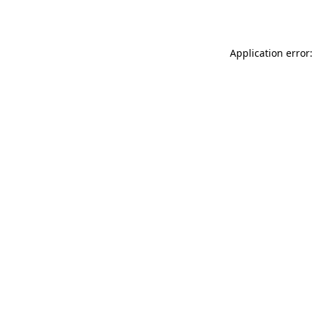
Application error: